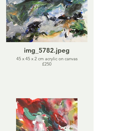
img_5782.jpeg
45 x 45 x 2 cm acrylic on canvas
£250