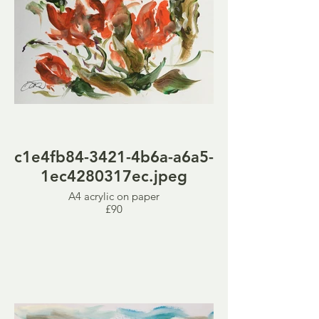
c1e4fb84-3421-4b6a-a6a5-
1ec4280317ec.jpeg
A4 acrylic on paper
£90