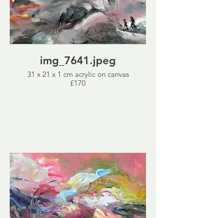
img_7641.jpeg
31 x 21 x 1 cm acrylic on canvas
£170