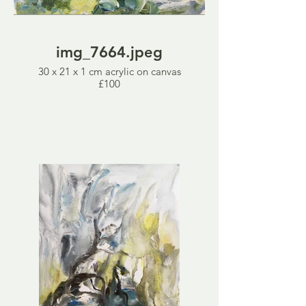
img_7664.jpeg
30 x 21 x 1 cm acrylic on canvas
£100