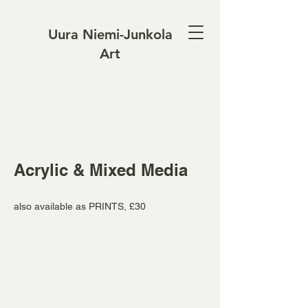
Uura Niemi-Junkola
Art
Acrylic & Mixed Media
also available as PRINTS, £30