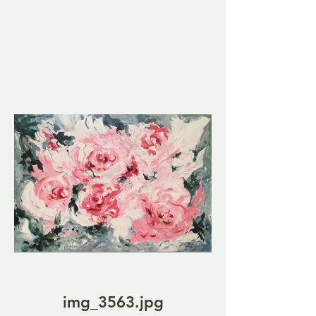
img_3563.jpg