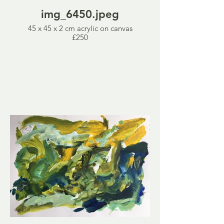
img_6450.jpeg
45 x 45 x 2 cm acrylic on canvas
£250