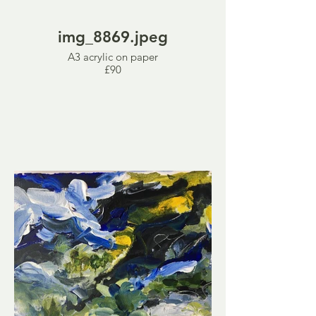
img_8869.jpeg
A3 acrylic on paper
£90