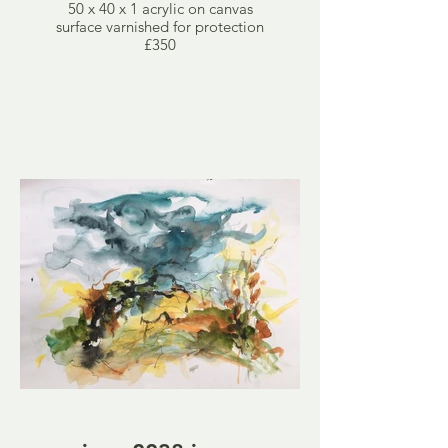
50 x 40 x 1 acrylic on canvas
surface varnished for protection
£350