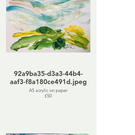
92a9ba35-d3a3-44b4-
aaf3-f8a180ce491d.jpeg
A5 acrylic on paper
£50