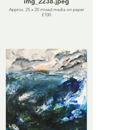
img_2238.jpeg
Approx. 25 x 20 mixed media on paper
£100