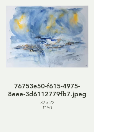
76753e50-f615-4975-
8eee-3d6112779fb7.jpeg
32 x 22
£150