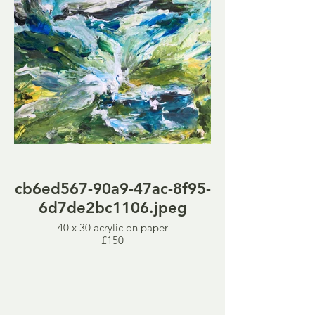
cb6ed567-90a9-47ac-8f95-
6d7de2bc1106.jpeg
40 x 30 acrylic on paper
£150