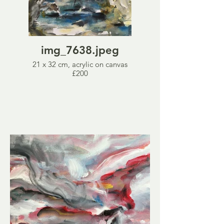
img_7638.jpeg
21 x 32 cm, acrylic on canvas
£200