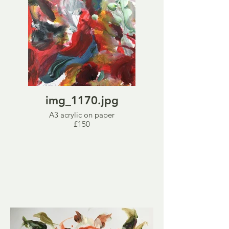
img_1170.jpg
A3 acrylic on paper
£150