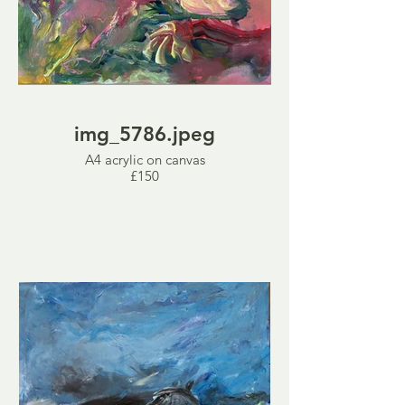
img_5786.jpeg
A4 acrylic on canvas
£150